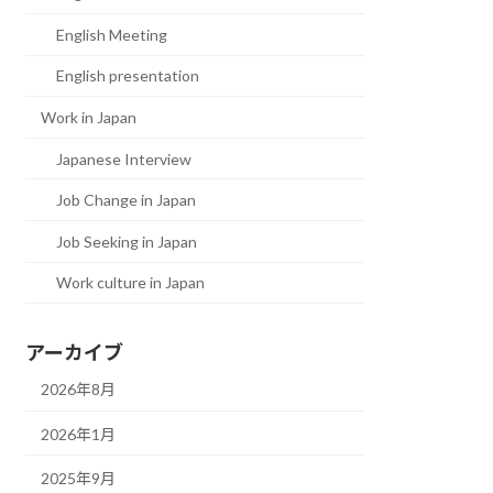
English Meeting
English presentation
Work in Japan
Japanese Interview
Job Change in Japan
Job Seeking in Japan
Work culture in Japan
アーカイブ
2026年8月
2026年1月
2025年9月