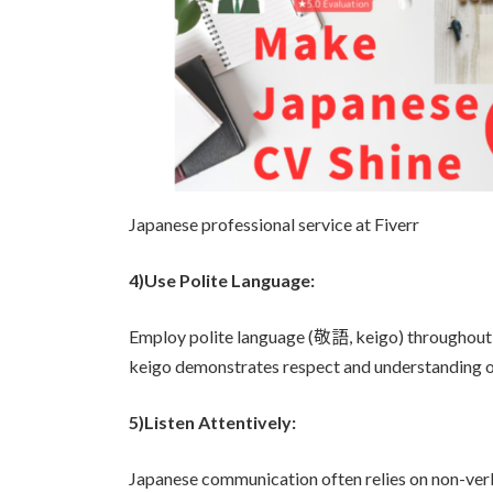
Japanese professional service at Fiverr
4)Use Polite Language:
Employ polite language (敬語, keigo) throughout th
keigo demonstrates respect and understanding o
5)Listen Attentively:
Japanese communication often relies on non-v