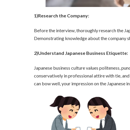
1)Research the Company:
Before the interview, thoroughly research the Jap
Demonstrating knowledge about the company sho
2)Understand Japanese Business Etiquette:
Japanese business culture values politeness, punct
conservatively in professional attire with tie, a
can bow well, your impression on the Japanese in