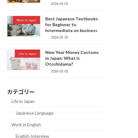
2026-01-01
Best Japanese Textbooks
Work in Japan
for Beginner to
Intermediate on business
2026-01-01
New Year Money Customs
Life in Japan
in Japan: What Is
Otoshidama?
2026-01-01
カテゴリー
Life in Japan
Japanese Language
Work in English
English Interview