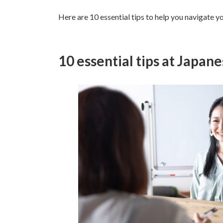
Here are 10 essential tips to help you navigate yo
10 essential tips at Japan