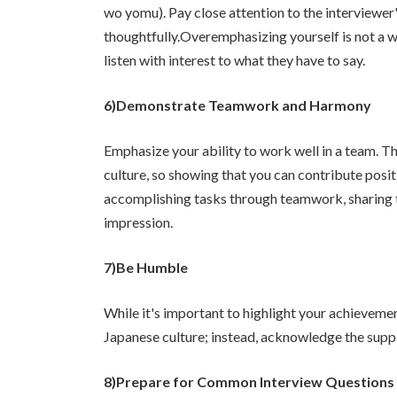
wo yomu). Pay close attention to the interviewe
thoughtfully.Overemphasizing yourself is not a w
listen with interest to what they have to say.
6)Demonstrate Teamwork and Harmony
Emphasize your ability to work well in a team. T
culture, so showing that you can contribute posit
accomplishing tasks through teamwork, sharing thi
impression.
7)Be Humble
While it's important to highlight your achievemen
Japanese culture; instead, acknowledge the suppo
8)Prepare for Common Interview Questions