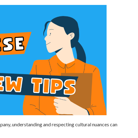
pany, understanding and respecting cultural nuances can