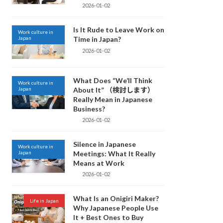
2026-01-02
Is It Rude to Leave Work on
Work culture in
Japan
Time in Japan?
2026-01-02
What Does “We’ll Think
Work culture in
Japan
About It” （検討します）
Really Mean in Japanese
Business?
2026-01-02
Silence in Japanese
Work culture in
Japan
Meetings: What It Really
Means at Work
2026-01-02
What Is an Onigiri Maker?
Life in Japan
Why Japanese People Use
It + Best Ones to Buy