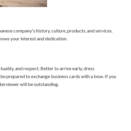
anese company's history, culture, products, and services.
ws your interest and dedication.
uality, and respect. Better to arrive early, dress
nd be prepared to exchange business cards with a bow. If you
terviewer will be outstanding.