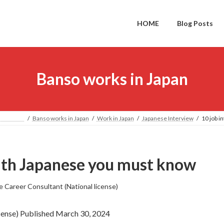
HOME
Blog Posts
Banso works in Japan
PAN
Banso works in Japan
Work in Japan
Japanese Interview
10 job i
with Japanese you must know
e Career Consultant (National license)
icense) Published March 30, 2024