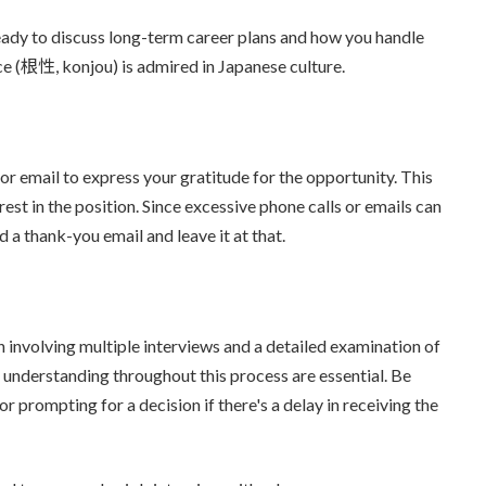
ready to discuss long-term career plans and how you handle
ce (根性, konjou) is admired in Japanese culture.
 or email to express your gratitude for the opportunity. This
est in the position. Since excessive phone calls or emails can
a thank-you email and leave it at that.
n involving multiple interviews and a detailed examination of
d understanding throughout this process are essential. Be
r prompting for a decision if there's a delay in receiving the