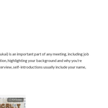
ai) is an important part of any meeting, including job
ction, highlighting your background and why you're
nterview, self-introductions usually include your name,