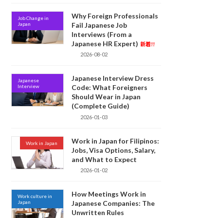
Why Foreign Professionals
Job Change in
Japan
Fail Japanese Job
Interviews (From a
Japanese HR Expert)
新着!!
2026-08-02
Japanese Interview Dress
Japanese
Interview
Code: What Foreigners
Should Wear in Japan
(Complete Guide)
2026-01-03
Work in Japan for Filipinos:
Work in Japan
Jobs, Visa Options, Salary,
and What to Expect
2026-01-02
How Meetings Work in
Work culture in
Japan
Japanese Companies: The
Unwritten Rules