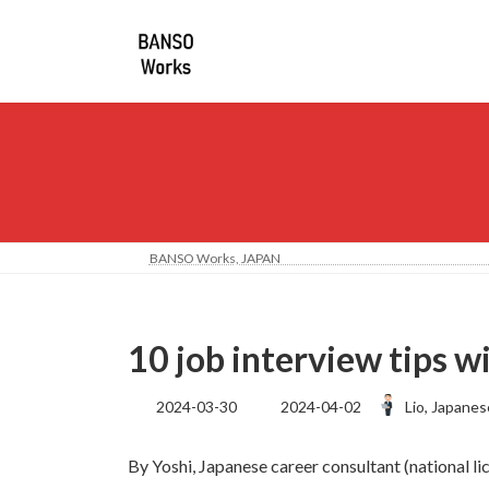
コ
ナ
ン
ビ
テ
ゲ
ン
ー
ツ
シ
へ
ョ
ス
ン
キ
に
ッ
移
プ
動
BANSO Works, JA
10 job interview tips 
最
2024-03-30
2024-04-02
Lio, Japanes
終
更
By Yoshi, Japanese career consultant (national l
新