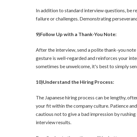
In addition to standard interview questions, be 
failure or challenges. Demonstrating perseveran
9)Follow Up with a Thank-You Note:
After the interview, send a polite thank-you note
gesture is well-regarded and reinforces your inter
sometimes be unwelcome, it's best to simply send 
10)Understand the Hiring Process:
The Japanese hiring process can be lengthy, ofte
your fit within the company culture. Patience an
cautious not to give a bad impression by rushing o
interview results.