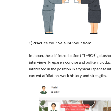
3)Practice Your Self-Introduction:
In Japan, the self-introduction (自己紹介, jikoshouk
interviews. Prepare a concise and polite introdu
interested in the position.In a typical Japanese i
current affiliation, work history, and strengths.