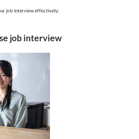
ur job interview effectively:
ese job interview