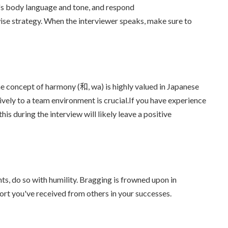
r's body language and tone, and respond
ise strategy. When the interviewer speaks, make sure to
he concept of harmony (和, wa) is highly valued in Japanese
ively to a team environment is crucial.If you have experience
s during the interview will likely leave a positive
ts, do so with humility. Bragging is frowned upon in
rt you've received from others in your successes.