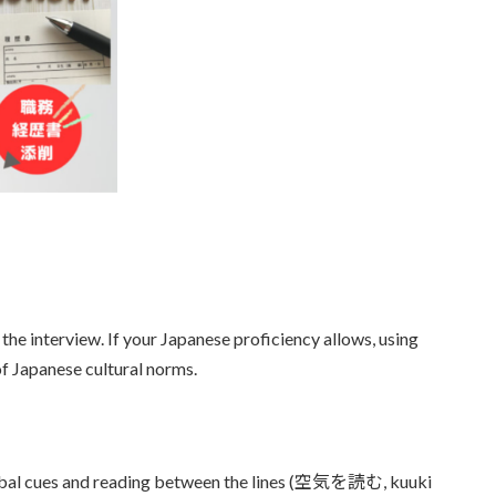
e interview. If your Japanese proficiency allows, using
f Japanese cultural norms.
erbal cues and reading between the lines (空気を読む, kuuki