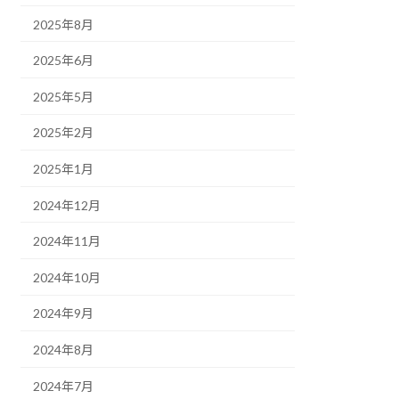
2025年8月
2025年6月
2025年5月
2025年2月
2025年1月
2024年12月
2024年11月
2024年10月
2024年9月
2024年8月
2024年7月