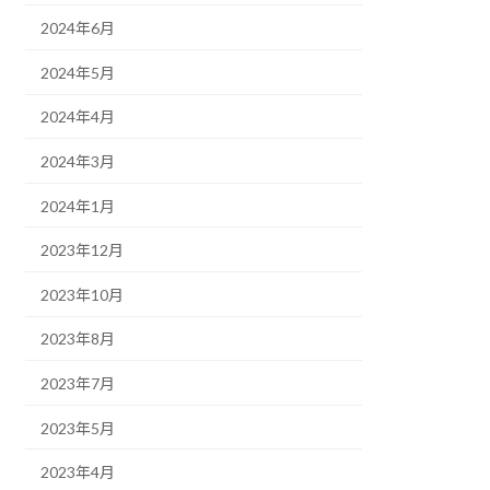
2024年6月
2024年5月
2024年4月
2024年3月
2024年1月
2023年12月
2023年10月
2023年8月
2023年7月
2023年5月
2023年4月