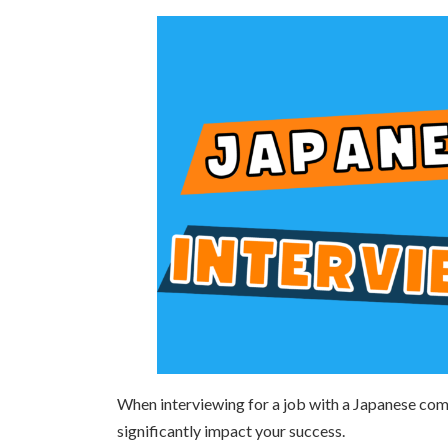
日
時
:
When interviewing for a job with a Japanese com
significantly impact your success.