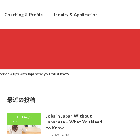
Coaching & Profile
Inquiry & Application
nterview tips with Japanese you must know
最近の投稿
Jobs in Japan Without
Job Seeking in
Japan
Japanese – What You Need
to Know
2025-06-13