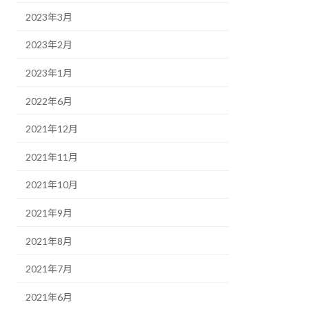
2023年3月
2023年2月
2023年1月
2022年6月
2021年12月
2021年11月
2021年10月
2021年9月
2021年8月
2021年7月
2021年6月