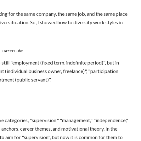
rking for the same company, the same job, and the same place
versification. So, I showed how to diversify work styles in
Career Cube
s still "employment (fixed term, indefinite period)", but in
t (individual business owner, freelance)", "participation
ntment (public servant)".
five categories, "supervision," "management," "independence,"
r anchors, career themes, and motivational theory. In the
to aim for "supervision", but now it is common for them to