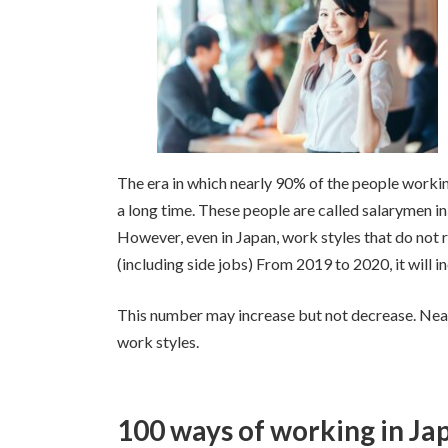
日
時
:
The era in which nearly 90% of the people 
a long time. These people are called salarymen i
However, even in Japan, work styles that do not 
(including side jobs) From 2019 to 2020, it will 
This number may increase but not decrease. Nea
work styles.
100 ways of working in Ja