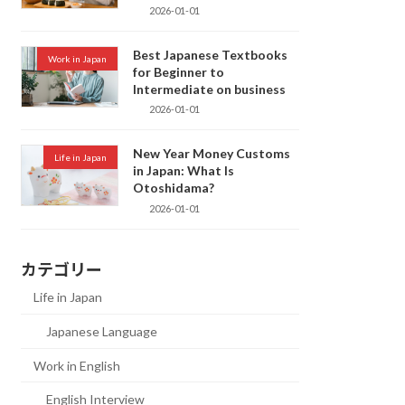
2026-01-01
Best Japanese Textbooks
Work in Japan
for Beginner to
Intermediate on business
2026-01-01
New Year Money Customs
Life in Japan
in Japan: What Is
Otoshidama?
2026-01-01
カテゴリー
Life in Japan
Japanese Language
Work in English
English Interview