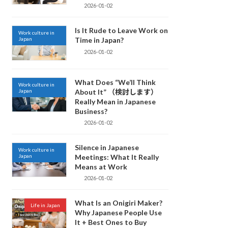
2026-01-02
Is It Rude to Leave Work on
Work culture in
Japan
Time in Japan?
2026-01-02
What Does “We’ll Think
Work culture in
Japan
About It” （検討します）
Really Mean in Japanese
Business?
2026-01-02
Silence in Japanese
Work culture in
Japan
Meetings: What It Really
Means at Work
2026-01-02
What Is an Onigiri Maker?
Life in Japan
Why Japanese People Use
It + Best Ones to Buy