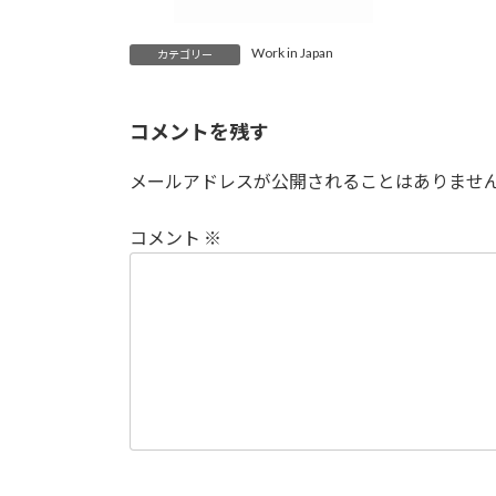
Work in Japan
カテゴリー
コメントを残す
メールアドレスが公開されることはありませ
コメント
※