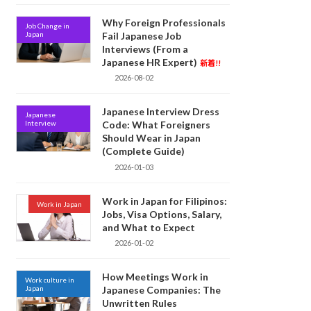
Why Foreign Professionals
Job Change in
Japan
Fail Japanese Job
Interviews (From a
Japanese HR Expert)
新着!!
2026-08-02
Japanese Interview Dress
Japanese
Interview
Code: What Foreigners
Should Wear in Japan
(Complete Guide)
2026-01-03
Work in Japan for Filipinos:
Work in Japan
Jobs, Visa Options, Salary,
and What to Expect
2026-01-02
How Meetings Work in
Work culture in
Japan
Japanese Companies: The
Unwritten Rules