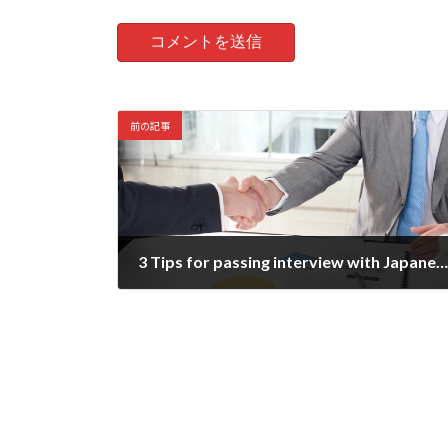
前の記事
3 Tips for passing interview with Japanese company
2021-09-02