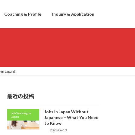
Coaching & Profile
Inquiry & Application
 in Japan?
最近の投稿
Jobs in Japan Without
Job Seeking in
Japan
Japanese – What You Need
to Know
2025-06-13