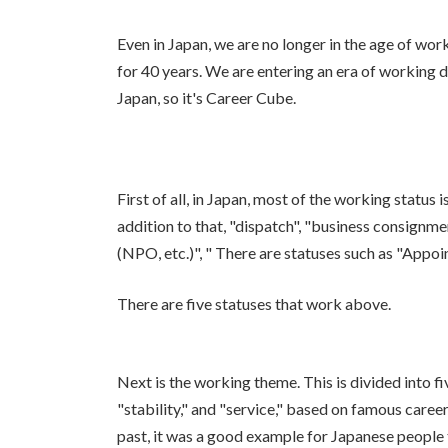
Even in Japan, we are no longer in the age of wo
for 40 years. We are entering an era of working di
Japan, so it's Career Cube.
First of all, in Japan, most of the working status i
addition to that, "dispatch", "business consignmen
(NPO, etc.)", " There are statuses such as "Appoi
There are five statuses that work above.
Next is the working theme. This is divided into 
"stability," and "service," based on famous caree
past, it was a good example for Japanese people 