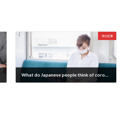
次の記事
What do Japanese people think of corona vaccination?
2021-09-05