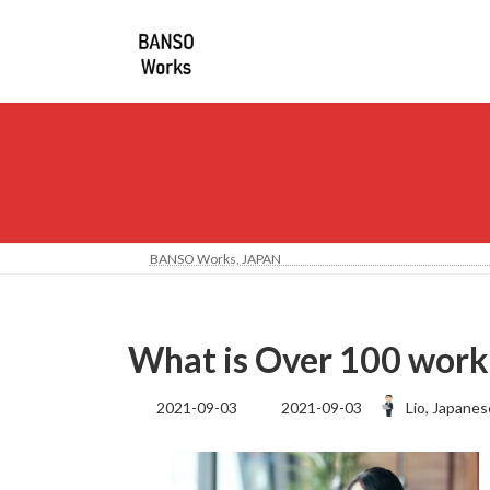
コ
ナ
ン
ビ
テ
ゲ
ン
ー
ツ
シ
へ
ョ
ス
ン
キ
に
ッ
移
プ
動
BANSO Works, JA
What is Over 100 worki
最
2021-09-03
2021-09-03
Lio, Japanes
終
更
新