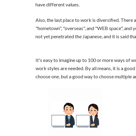
have different values.
Also, the last place to work is diversified. There
"hometown", "overseas", and "WEB space", and y
not yet penetrated the Japanese, and it is said th
It's easy to imagine up to 100 or more ways of wor
work styles are needed. By all means, it is a goo
choose one, but a good way to choose multiple 