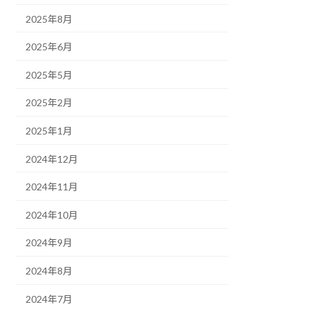
2025年8月
2025年6月
2025年5月
2025年2月
2025年1月
2024年12月
2024年11月
2024年10月
2024年9月
2024年8月
2024年7月