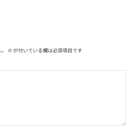
ん。
※
が付いている欄は必須項目です