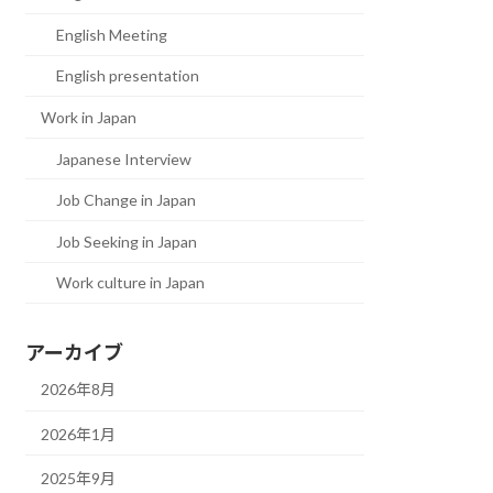
English Meeting
English presentation
Work in Japan
Japanese Interview
Job Change in Japan
Job Seeking in Japan
Work culture in Japan
アーカイブ
2026年8月
2026年1月
2025年9月