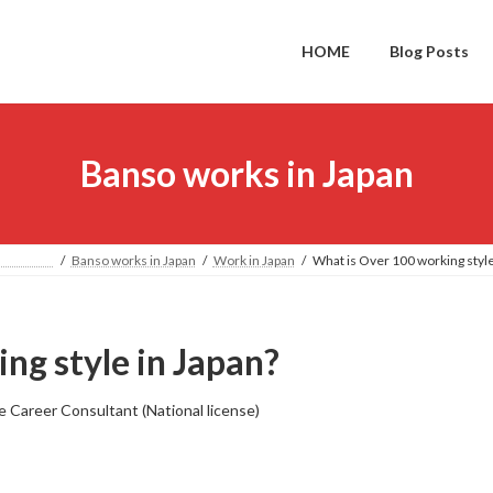
HOME
Blog Posts
Banso works in Japan
PAN
Banso works in Japan
Work in Japan
What is Over 100 working style
ng style in Japan?
e Career Consultant (National license)