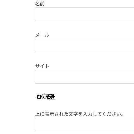
名前
メール
サイト
上に表示された文字を入力してください。