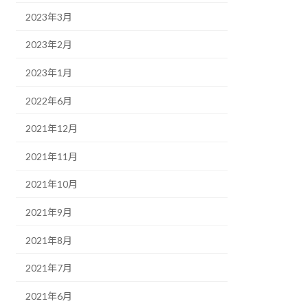
2023年3月
2023年2月
2023年1月
2022年6月
2021年12月
2021年11月
2021年10月
2021年9月
2021年8月
2021年7月
2021年6月