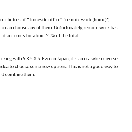
 are choices of "domestic office", "remote work (home)",
ou can choose any of them. Unfortunately, remote work has
at it accounts for about 20% of the total.
king with 5 X 5 X 5. Even in Japan, it is an era when diverse
d idea to choose some new options. This is not a good way to
and combine them.