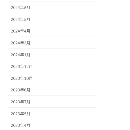
2024年6月
2024年5月
2024年4月
2024年3月
2024年1月
2023年12月
2023年10月
2023年8月
2023年7月
2023年5月
2023年4月