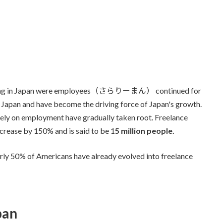
working in Japan were employees（さらりーまん） continued for
n Japan and have become the driving force of Japan's growth.
rely on employment have gradually taken root. Freelance
increase by 150% and is said to be 1
5 million people.
rly 50% of Americans have already evolved into freelance
pan