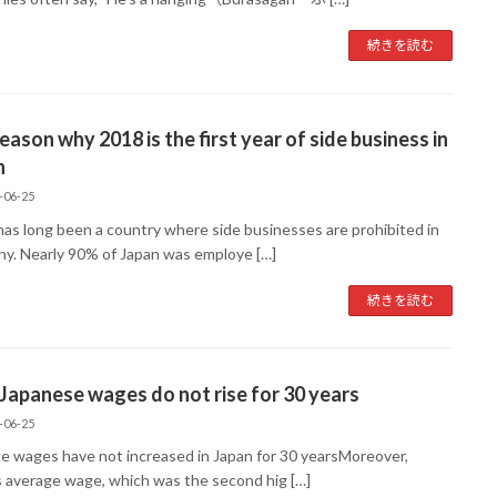
続きを読む
eason why 2018 is the first year of side business in
n
-06-25
has long been a country where side businesses are prohibited in
y. Nearly 90% of Japan was employe […]
続きを読む
apanese wages do not rise for 30 years
-06-25
e wages have not increased in Japan for 30 yearsMoreover,
s average wage, which was the second hig […]