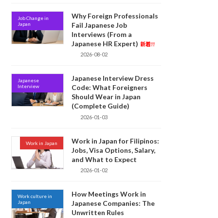
Why Foreign Professionals
Job Change in
Japan
Fail Japanese Job
Interviews (From a
Japanese HR Expert)
新着!!
2026-08-02
Japanese Interview Dress
Japanese
Interview
Code: What Foreigners
Should Wear in Japan
(Complete Guide)
2026-01-03
Work in Japan for Filipinos:
Work in Japan
Jobs, Visa Options, Salary,
and What to Expect
2026-01-02
How Meetings Work in
Work culture in
Japan
Japanese Companies: The
Unwritten Rules