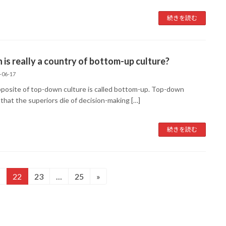
続きを読む
 is really a country of bottom-up culture?
-06-17
posite of top-down culture is called bottom-up. Top-down
that the superiors die of decision-making […]
続きを読む
22
23
…
25
»
固
固
固
定
定
定
ペ
ペ
ペ
ー
ー
ー
ジ
ジ
ジ