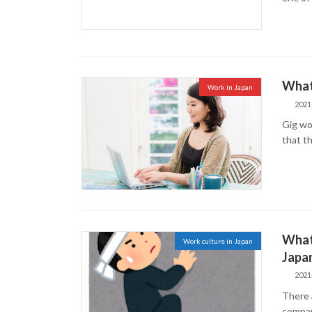
What 
Work in Japan
2021
Gig wor
that th
What
Work culture in Japan
Japa
2021
There 
compan