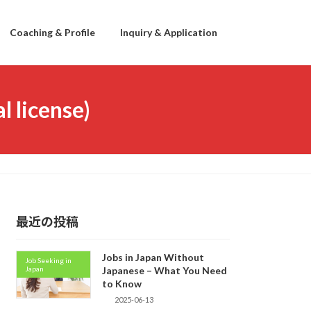
Coaching & Profile
Inquiry & Application
l license)
最近の投稿
Jobs in Japan Without
Job Seeking in
Japan
Japanese – What You Need
to Know
2025-06-13