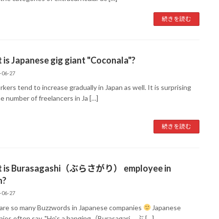
続きを読む
is Japanese gig giant "Coconala"?
-06-27
kers tend to increase gradually in Japan as well. It is surprising
e number of freelancers in Ja […]
続きを読む
 is Burasagashi（ぶらさがり） employee in
n?
-06-27
are so many Buzzwords in Japanese companies
Japanese
ies often say, "He's a hanging（Burasagari ぶ […]