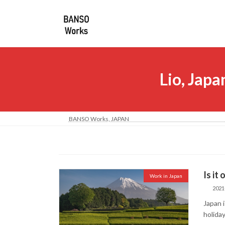
コ
ナ
ン
ビ
テ
ゲ
ン
ー
ツ
シ
へ
ョ
Lio, Japa
ス
ン
キ
に
ッ
移
プ
動
BANSO Works, JA
Is it
Work in Japan
2021
Japan 
holiday