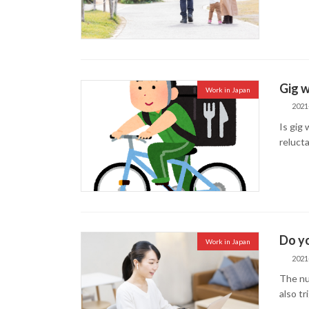
Gig w
Work in Japan
2021
Is gig
reluct
Do yo
Work in Japan
2021
The nu
also tr