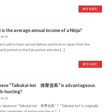
続きを読む
is the average annual income of a Ninja?
-06-29
are said to have served daimyo and lords in Japan from the
chi period to the Edo period, and also […]
続きを読む
nese ”Taikukai-kei 体育会系” is advantageous
ob-hunting?
-06-28
s Japanese "Taikukai-kei 体育会系"？ "Taikukai-kei" is originally
the categories of extracurricular ac […]