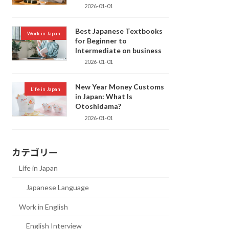
2026-01-01
Best Japanese Textbooks
Work in Japan
for Beginner to
Intermediate on business
2026-01-01
New Year Money Customs
Life in Japan
in Japan: What Is
Otoshidama?
2026-01-01
カテゴリー
Life in Japan
Japanese Language
Work in English
English Interview