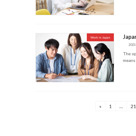
Japan
Work in Japan
2021
The op
means 
投
«
1
…
21
固
固
定
定
稿
ペ
ペ
の
ー
ー
ジ
ジ