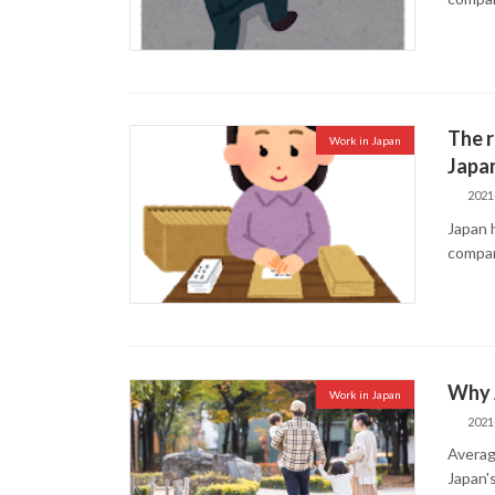
The r
Work in Japan
Japa
2021
Japan 
compan
Why J
Work in Japan
2021
Averag
Japan'