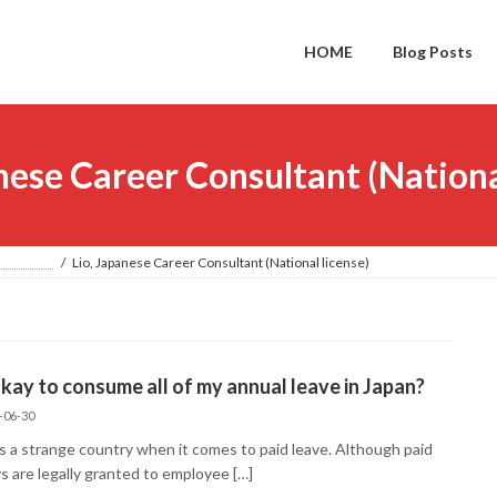
HOME
Blog Posts
nese Career Consultant (Nationa
PAN
Lio, Japanese Career Consultant (National license)
 okay to consume all of my annual leave in Japan?
-06-30
is a strange country when it comes to paid leave. Although paid
s are legally granted to employee […]