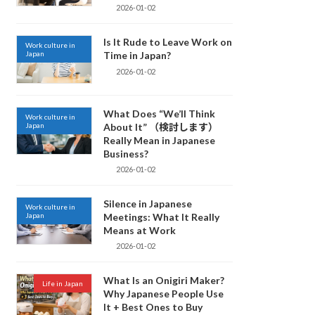
2026-01-02
Is It Rude to Leave Work on
Work culture in
Japan
Time in Japan?
2026-01-02
What Does “We’ll Think
Work culture in
Japan
About It” （検討します）
Really Mean in Japanese
Business?
2026-01-02
Silence in Japanese
Work culture in
Japan
Meetings: What It Really
Means at Work
2026-01-02
What Is an Onigiri Maker?
Life in Japan
Why Japanese People Use
It + Best Ones to Buy