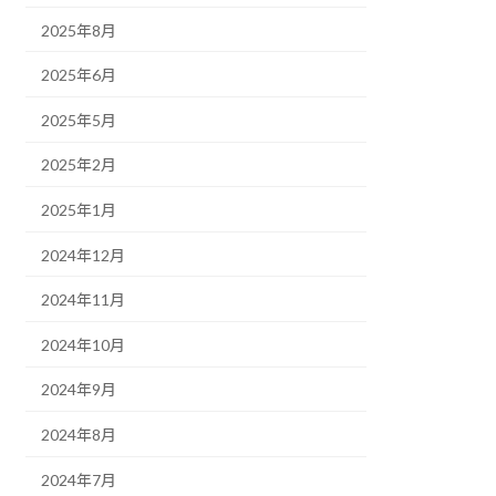
2025年8月
2025年6月
2025年5月
2025年2月
2025年1月
2024年12月
2024年11月
2024年10月
2024年9月
2024年8月
2024年7月