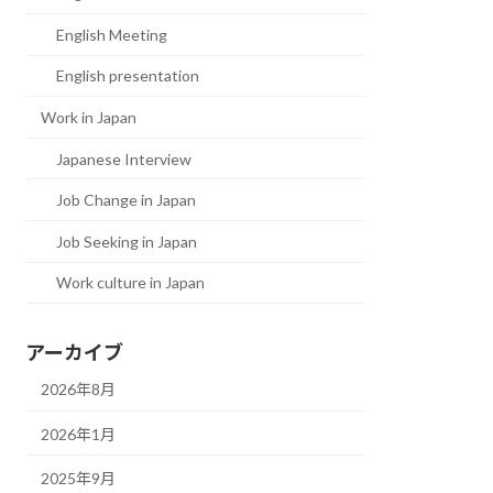
English Meeting
English presentation
Work in Japan
Japanese Interview
Job Change in Japan
Job Seeking in Japan
Work culture in Japan
アーカイブ
2026年8月
2026年1月
2025年9月