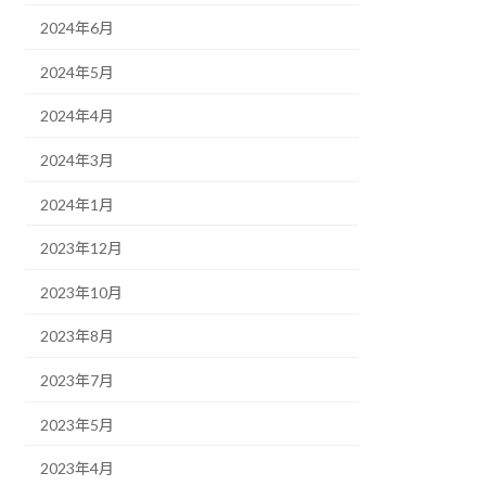
2024年6月
2024年5月
2024年4月
2024年3月
2024年1月
2023年12月
2023年10月
2023年8月
2023年7月
2023年5月
2023年4月