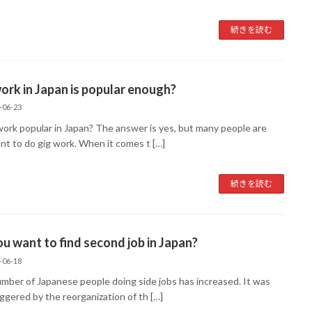
続きを読む
ork in Japan is popular enough?
-06-23
 work popular in Japan? The answer is yes, but many people are
ant to do gig work. When it comes t […]
続きを読む
u want to find second job in Japan?
-06-18
mber of Japanese people doing side jobs has increased. It was
iggered by the reorganization of th […]