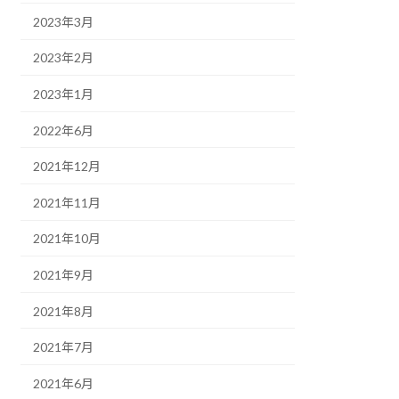
2023年3月
2023年2月
2023年1月
2022年6月
2021年12月
2021年11月
2021年10月
2021年9月
2021年8月
2021年7月
2021年6月