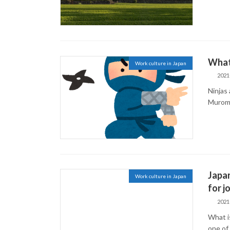
What 
Work culture in Japan
2021
Ninjas 
Muroma
Japa
Work culture in Japan
for j
2021
What i
one of 